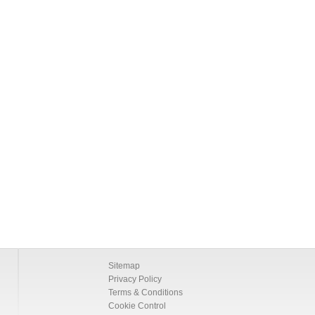
Sitemap
Privacy Policy
Terms & Conditions
Cookie Control