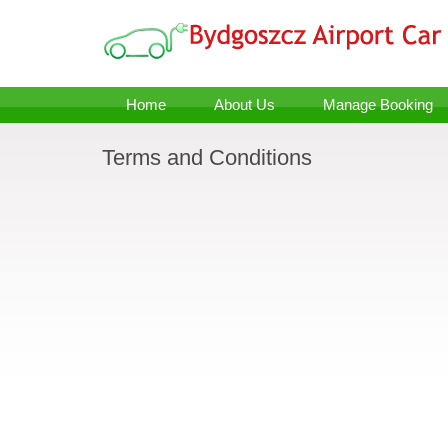
Home
About Us
Manage Booking
Terms and Conditions