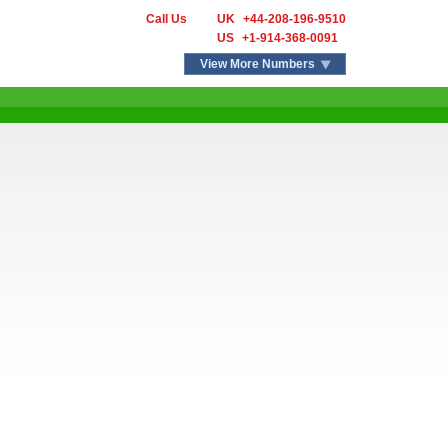
Call Us
UK
+44-208-196-9510
US
+1-914-368-0091
View More Numbers