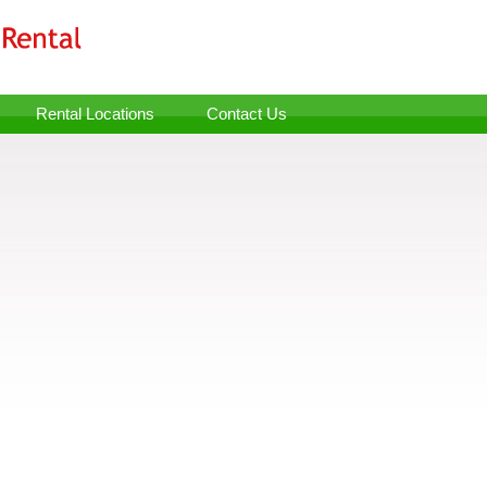
Rental Locations
Contact Us