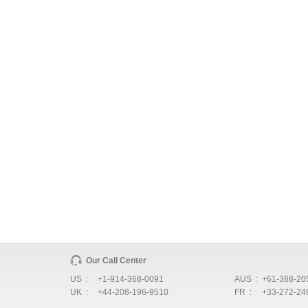
Our Call Center
US :
+1-914-368-0091
AUS :
+61-388-20
UK :
+44-208-196-9510
FR :
+33-272-24