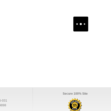
Secure 100% Site
5-031
9898