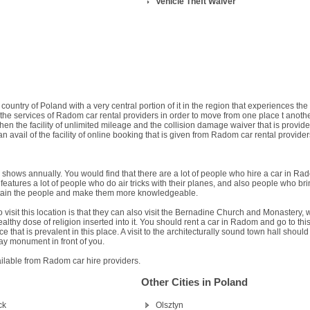
Vehicle Theft Waiver
ountry of Poland with a very central portion of it in the region that experiences the
 the services of Radom car rental providers in order to move from one place t anoth
, then the facility of unlimited mileage and the collision damage waiver that is provid
 avail of the facility of online booking that is given from Radom car rental provider
r shows annually. You would find that there are a lot of people who hire a car in Ra
features a lot of people who do air tricks with their planes, and also people who br
ntertain the people and make them more knowledgeable.
 visit this location is that they can also visit the Bernadine Church and Monastery, 
lthy dose of religion inserted into it. You should rent a car in Radom and go to thi
e that is prevalent in this place. A visit to the architecturally sound town hall should
ay monument in front of you.
ailable from Radom car hire providers.
Other Cities in Poland
ck
Olsztyn