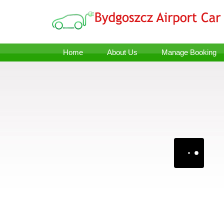
Home
About Us
Manage Booking