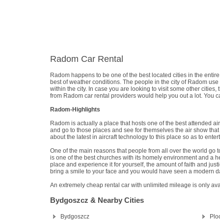
Radom Car Rental
Radom happens to be one of the best located cities in the entire c
best of weather conditions. The people in the city of Radom use
within the city. In case you are looking to visit some other cities
from Radom car rental providers would help you out a lot. You can
Radom-Highlights
Radom is actually a place that hosts one of the best attended ai
and go to those places and see for themselves the air show that 
about the latest in aircraft technology to this place so as to e
One of the main reasons that people from all over the world go to
is one of the best churches with its homely environment and a hea
place and experience it for yourself, the amount of faith and justic
bring a smile to your face and you would have seen a modern d
An extremely cheap rental car with unlimited mileage is only av
Bydgoszcz & Nearby Cities
Bydgoszcz
Plo