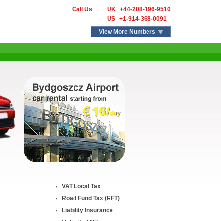
Call Us
UK
+44-208-196-9510
US
+1-914-368-0091
View More Numbers
VAT Local Tax
Road Fund Tax (RFT)
Liability Insurance