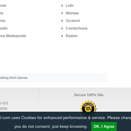
nsk
Lodz
isz
Warsaw
nia
Szczecin
zalin
Czestochowa
row Wielkopolski
Radom
ooking form above.
Secure 100% Site
5-031
9898
al.com uses Cookies for enhanced performance & service. Please cha
you do not consent, just keep browsing.
OK, I Agree
© 2026 BydgoszczAirportCarRental.com