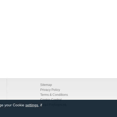
Sitemap
Privacy Policy
Terms & Conditions
Cookie Control
nge your Cookie
settings
, if
Email Preferences