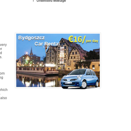
Unlimited Mileage
 very
er
ed
s.
dom
ing
which
s
 also