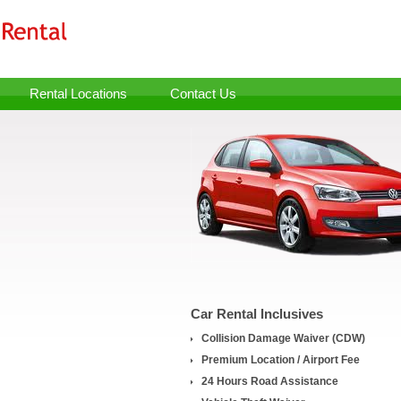
Rental Locations
Contact Us
Car Rental Inclusives
Collision Damage Waiver (CDW)
Premium Location / Airport Fee
24 Hours Road Assistance