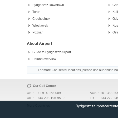
Bydgoszcz Downtown
Gda
Torun
Kal
Ciechocinek
Gdy
Wloclawek
Kos
Poznan
Ost
About Airport
Guide to Bydgoszcz Airport
Poland overview
For more Car Rental locations, please use our online b
Our Call Center
US :
+1-914-368-0091
AUS :
+61-388-20
UK :
+44-208-196-9510
FR :
+33-272-24
Bydgoszczairportcarrent
More Countries